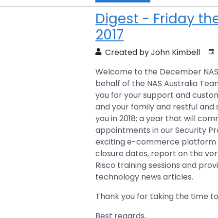
Digest - Friday t
2017
Created by John Kimbell
Welcome to the December NAS Ne
behalf of the NAS Australia Team
you for your support and custo
and your family and restful and
you in 2018; a year that will c
appointments in our Security P
exciting e-commerce platform l
closure dates, report on the v
Risco training sessions and prov
technology news articles.
Thank you for taking the time to
Best regards,