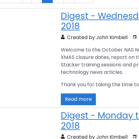
Digest - Wednesda
2018
Created by John Kimbell
Welcome to the October NAS New
XMAS closure dates, report on 
Stacker training sessions and p
technology news articles.
Thank you for taking the time to
Read more
Digest - Monday t
2018
Created by John Kimbell