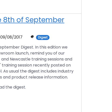
he 8th of September
09/08/2017
Digest
ptember Digest. In this edition we
owroom launch, remind you of our
t and Newcastle training sessions and
' training session recently posted on
 As usual the digest includes industry
ts and product release information.
ad the digest.