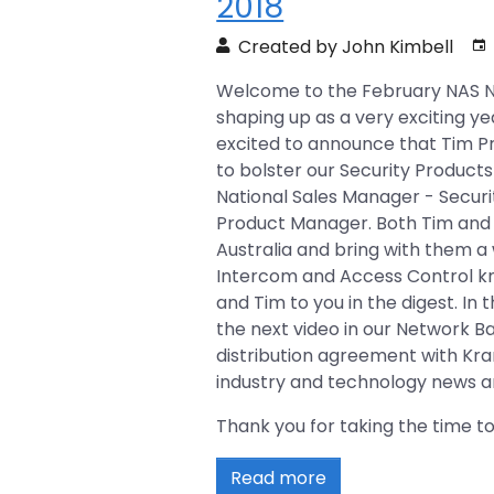
2018
Created by John Kimbell
Welcome to the February NAS News
shaping up as a very exciting y
excited to announce that Tim P
to bolster our Security Product
National Sales Manager - Securi
Product Manager. Both Tim and 
Australia and bring with them a 
Intercom and Access Control kn
and Tim to you in the digest. In t
the next video in our Network Ba
distribution agreement with Kra
industry and technology news ar
Thank you for taking the time to
Read more