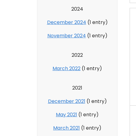
2024
December 2024
(1 entry)
November 2024
(1 entry)
2022
March 2022
(1 entry)
2021
December 2021
(1 entry)
May 2021
(1 entry)
March 2021
(1 entry)