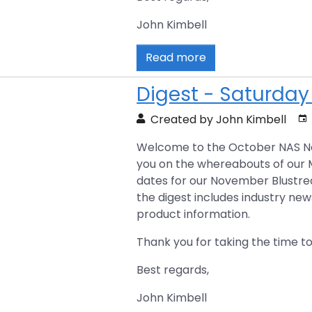
John Kimbell
Read more
Digest - Saturday
Created by John Kimbell
Welcome to the October NAS New
you on the whereabouts of our
dates for our November Blustre
the digest includes industry new
product information.
Thank you for taking the time to
Best regards,
John Kimbell