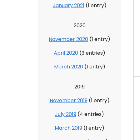
January 2021
(1 entry)
2020
November 2020
(1 entry)
April 2020
(3 entries)
March 2020
(1 entry)
2019
November 2019
(1 entry)
July 2019
(4 entries)
March 2019
(1 entry)