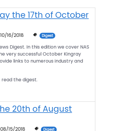
y the 17th of October
10/16/2018
Digest
s Digest. In this edition we cover NAS
the very successful October Kingray
rovide links to numerous industry and
 read the digest.
he 20th of August
08/15/2018
Digest