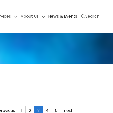
(current)
rvices
About Us
News & Events
Search
nu for "Products"
Submenu for "Services"
Submenu for "About Us"
previous
1
2
3
4
5
next