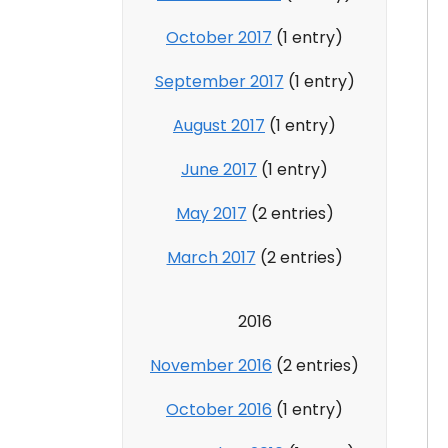
October 2017
(1 entry)
September 2017
(1 entry)
August 2017
(1 entry)
June 2017
(1 entry)
May 2017
(2 entries)
March 2017
(2 entries)
2016
November 2016
(2 entries)
October 2016
(1 entry)