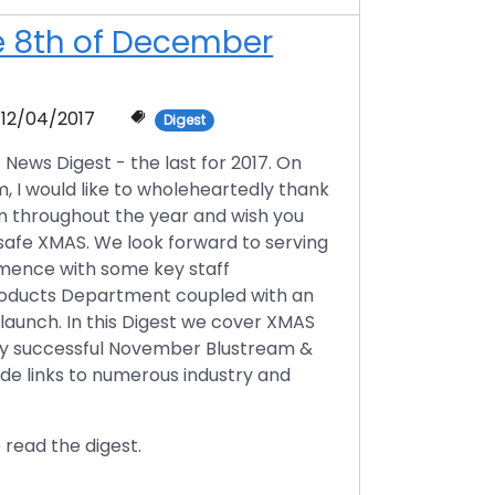
he 8th of December
12/04/2017
Digest
ws Digest - the last for 2017. On
, I would like to wholeheartedly thank
m throughout the year and wish you
 safe XMAS. We look forward to serving
ommence with some key staff
roducts Department coupled with an
aunch. In this Digest we cover XMAS
ery successful November Blustream &
ide links to numerous industry and
 read the digest.