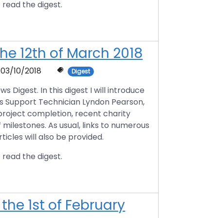
 read the digest.
he 12th of March 2018
03/10/2018
Digest
igest. In this digest I will introduce
ts Support Technician Lyndon Pearson,
 project completion, recent charity
f milestones. As usual, links to numerous
icles will also be provided.
 read the digest.
the 1st of February