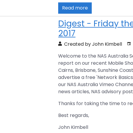
Read more
Digest - Friday t
2017
Created by John Kimbell
Welcome to the NAS Australia Se
report on our recent Mobile Sh
Cairns, Brisbane, Sunshine Coas
advertise a free 'Network Basics
our NAS Australia Vimeo Channel.
news articles, NAS advisory pos
Thanks for taking the time to re
Best regards,
John Kimbell