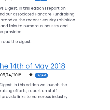
igest. In this edition I report on
nd our associated Pancare Fundraising
l stand at the recent Security Exhibition
 and links to numerous industry and
so provided.
 read the digest.
he 14th of May 2018
05/14/2018
Digest
est. In this edition we launch the
ising efforts, report on staff
rovide links to numerous industry