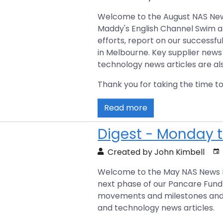
Welcome to the August NAS News D
Maddy's English Channel Swim a
efforts, report on our successfu
in Melbourne. Key supplier news
technology news articles are al
Thank you for taking the time to
Read more
Digest - Monday t
Created by John Kimbell
Welcome to the May NAS News Dig
next phase of our Pancare Fundra
movements and milestones and p
and technology news articles.