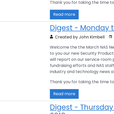
Thank you for taking the time to
Read more
Digest - Monday t
Created by John Kimbell
Welcome the the March NAS News D
to you our new Security Produc
will report on our service room
fundraising efforts and NAS staf
industry and technology news art
Thank you for taking the time to
Read more
Digest - Thursday 