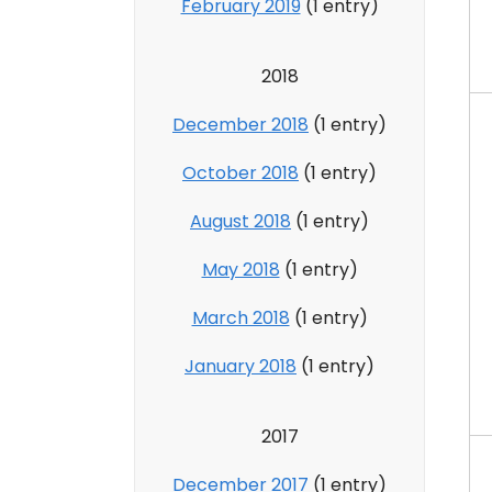
February 2019
(1 entry)
2018
December 2018
(1 entry)
October 2018
(1 entry)
August 2018
(1 entry)
May 2018
(1 entry)
March 2018
(1 entry)
January 2018
(1 entry)
2017
December 2017
(1 entry)