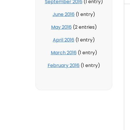
September 2016
(1 entry)
June 2016
(1 entry)
May 2016
(2 entries)
April 2016
(1 entry)
March 2016
(1 entry)
February 2016
(1 entry)