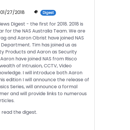
01/27/2018
Digest
 Digest - the first for 2018. 2018 is
ear for the NAS Australia Team. We are
rag and Aaron Obrist have joined NAS
s Department. Tim has joined us as
ty Products and Aaron as Security
Aaron have joined NAS from Risco
wealth of Intrusion, CCTV, Video
owledge. I will introduce both Aaron
his edition I will announce the release of
sics Series, will announce a formal
mer and will provide links to numerous
ticles.
 read the digest.