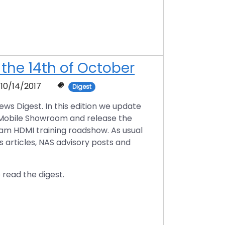
 the 14th of October
10/14/2017
Digest
s Digest. In this edition we update
 Mobile Showroom and release the
am HDMI training roadshow. As usual
s articles, NAS advisory posts and
 read the digest.