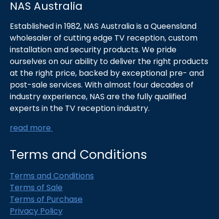
NAS Australia
Established in 1982, NAS Australia is a Queensland
wholesaler of cutting edge TV reception, custom
installation and security products. We pride
ourselves on our ability to deliver the right products
at the right price, backed by exceptional pre- and
post-sale services. With almost four decades of
industry experience, NAS are the fully qualified
experts in the TV reception industry.
read more
Terms and Conditions
Terms and Conditions
Terms of Sale
Terms of Purchase
Privacy Policy