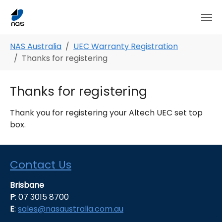
Skip to main content
Skip to page footer
You are here:
NAS Australia
UEC Warranty Registration
Thanks for registering
Thanks for registering
Thank you for registering your Altech UEC set top
box.
Contact Us
Brisbane
P
: 07 3015 8700
E
:
sales@nasaustralia.com.au