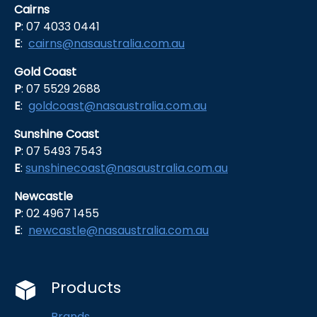
Cairns
P
: 07 4033 0441
E
:
cairns@nasaustralia.com.au
Gold Coast
P
: 07 5529 2688
E
:
goldcoast@nasaustralia.com.au
Sunshine Coast
P
: 07 5493 7543
E
:
sunshinecoast@nasaustralia.com.au
Newcastle
P
: 02 4967 1455
E
:
newcastle@nasaustralia.com.au
Products
Brands