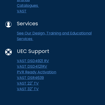
Catalogues
VAST
Services
See Our Design, Training and Educational
Services
UEC Support
VAST DSD4921 RV
VAST DSD4121RV
PVR Ready Activation
VAST DSR4639
VAST 22" TV
VAST 32" TV